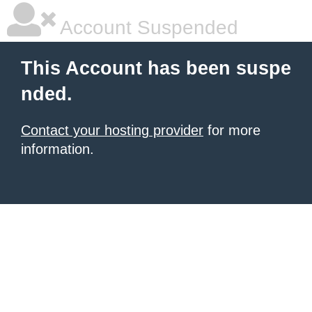
Account Suspended
This Account has been suspe
nded.
Contact your hosting provider
for more
information.