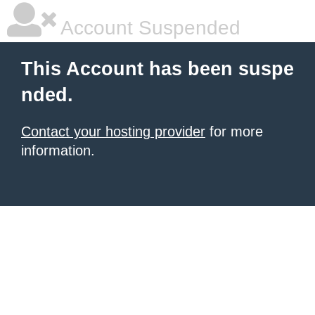
Account Suspended
This Account has been suspe
nded.
Contact your hosting provider
for more
information.