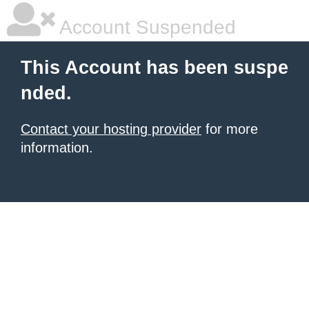
Account Suspended
This Account has been suspe
nded.
Contact your hosting provider
for more
information.