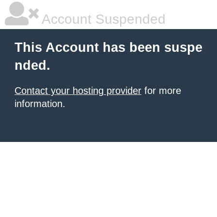
Account Suspended
This Account has been suspe
nded.
Contact your hosting provider
for more
information.