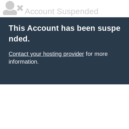
Account Suspended
This Account has been suspe
nded.
Contact your hosting provider
for more
information.