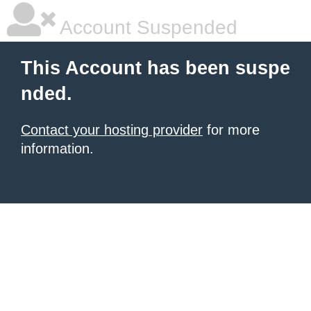
Account Suspended
This Account has been suspe
nded.
Contact your hosting provider
for more
information.