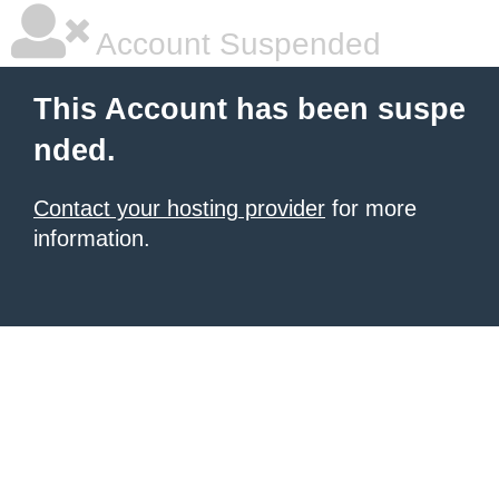
Account Suspended
This Account has been suspe
nded.
Contact your hosting provider
for more
information.