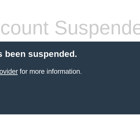
count Suspend
s been suspended.
ovider
for more information.