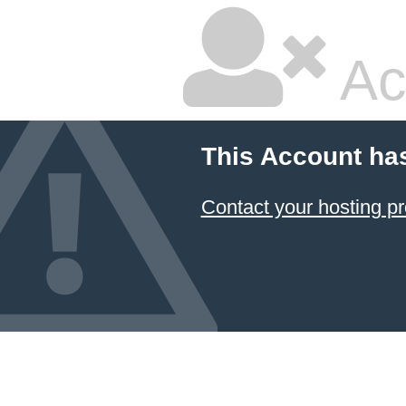
Ac
This Account ha
Contact your hosting pr