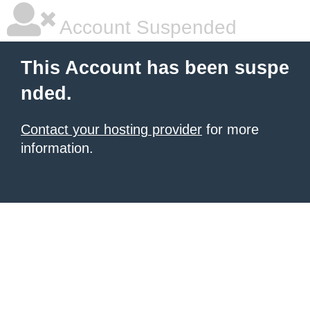
Account Suspended
This Account has been suspe
nded.
Contact your hosting provider
for more
information.