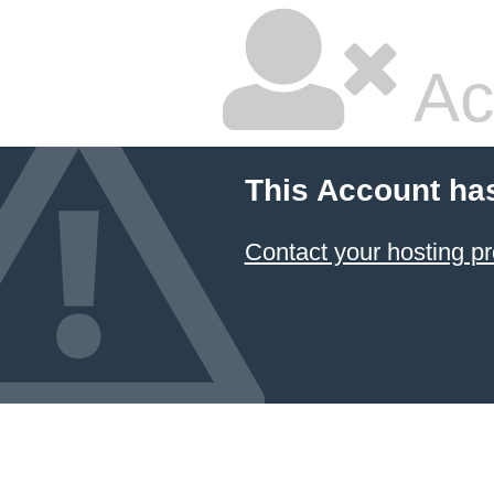
Ac
This Account ha
Contact your hosting pr