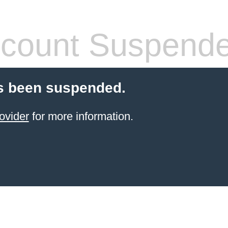
count Suspend
s been suspended.
ovider
for more information.