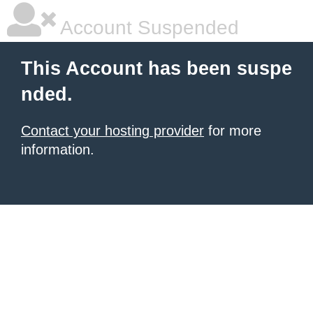
Account Suspended
This Account has been suspe
nded.
Contact your hosting provider
for more
information.