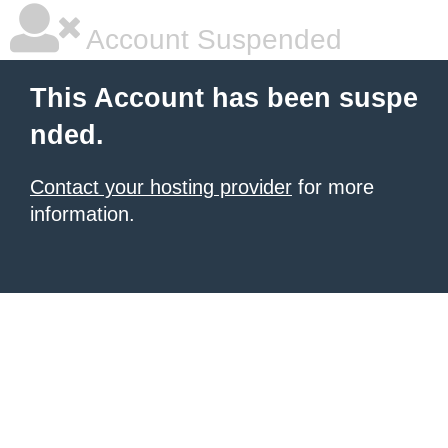
Account Suspended
This Account has been suspe
nded.
Contact your hosting provider
for more
information.