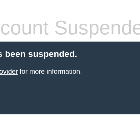
count Suspend
s been suspended.
ovider
for more information.