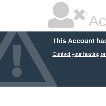
Ac
This Account ha
Contact your hosting pr