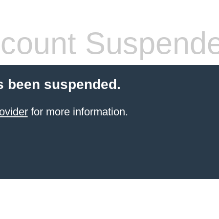
count Suspend
s been suspended.
ovider
for more information.