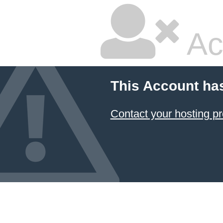
Ac
This Account ha
Contact your hosting pr