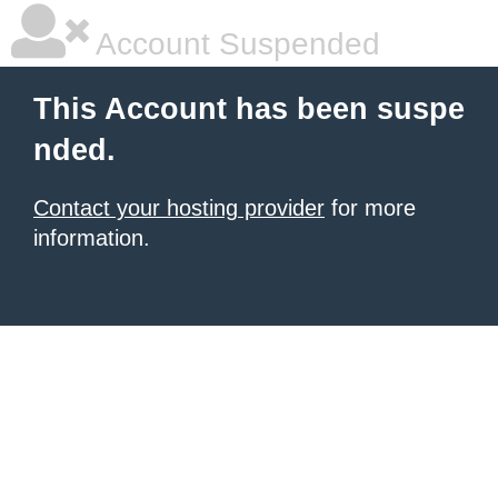
Account Suspended
This Account has been suspe
nded.
Contact your hosting provider
for more
information.