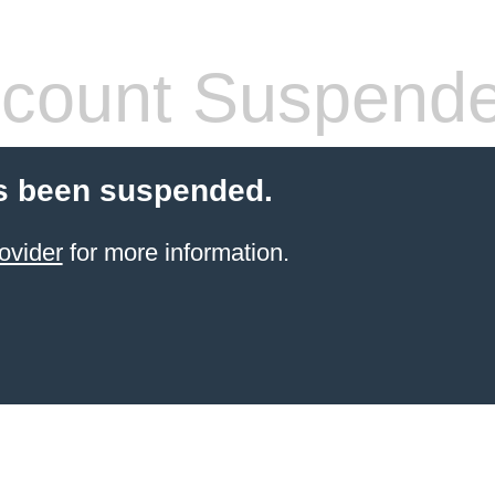
count Suspend
s been suspended.
ovider
for more information.