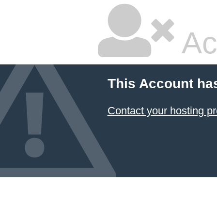
Ac
This Account ha
Contact your hosting pr