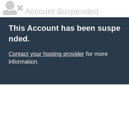
Account Suspended
This Account has been suspe
nded.
Contact your hosting provider
for more
information.