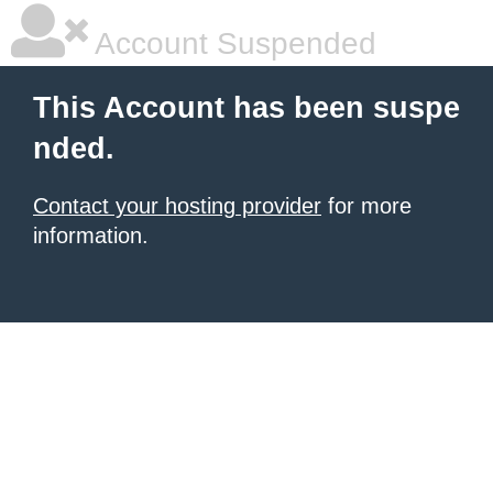
Account Suspended
This Account has been suspe
nded.
Contact your hosting provider
for more
information.