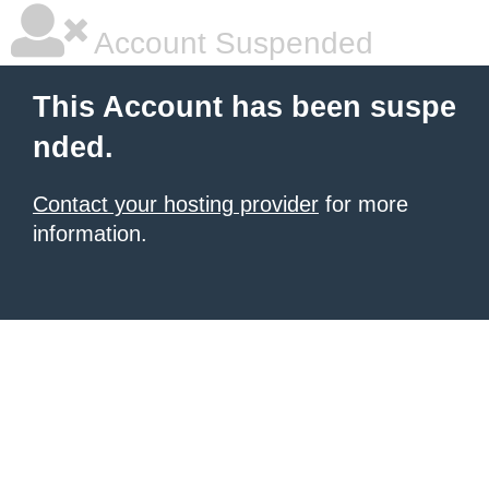
Account Suspended
This Account has been suspe
nded.
Contact your hosting provider
for more
information.