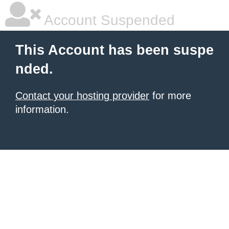
Account Suspended
This Account has been suspe
nded.
Contact your hosting provider
for more
information.