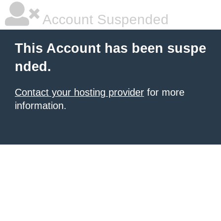
Account Suspended
This Account has been suspe
nded.
Contact your hosting provider
for more
information.